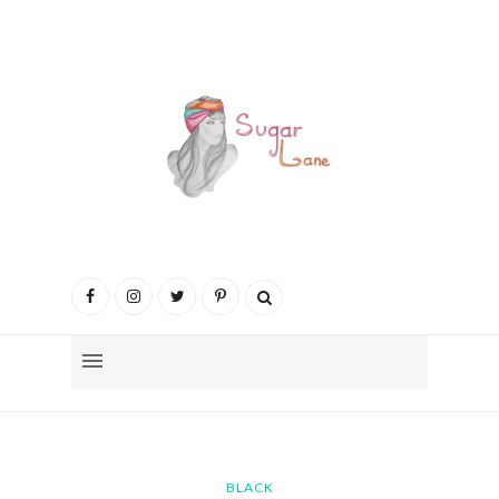
BLACK