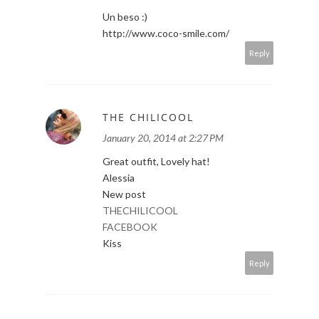
Un beso :)
http://www.coco-smile.com/
Reply
THE CHILICOOL
January 20, 2014 at 2:27 PM
Great outfit, Lovely hat!
Alessia
New post
THECHILICOOL
FACEBOOK
Kiss
Reply