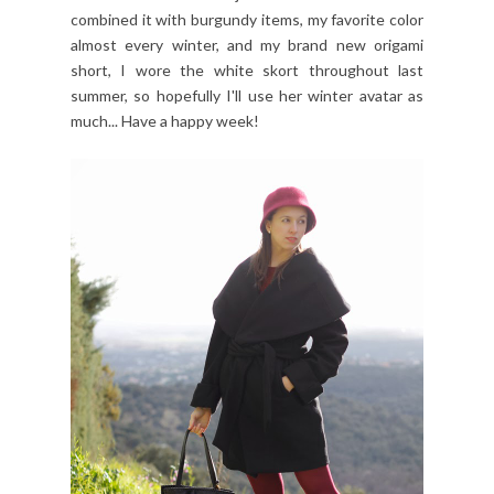
combined it with burgundy items, my favorite color
almost every winter, and my brand new origami
short, I wore the white skort throughout last
summer, so hopefully I'll use her winter avatar as
much... Have a happy week!