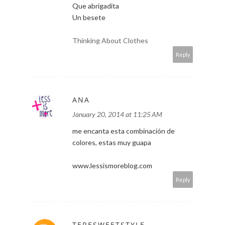
Que abrigadita
Un besete
Thinking About Clothes
Reply
ANA
January 20, 2014 at 11:25 AM
me encanta esta combinación de
colores, estas muy guapa
www.lessismoreblog.com
Reply
TERESWEETSTYLE