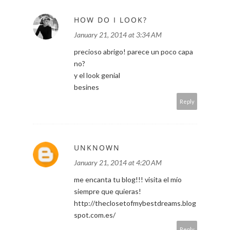
HOW DO I LOOK?
January 21, 2014 at 3:34 AM
precioso abrigo! parece un poco capa
no?
y el look genial
besines
Reply
UNKNOWN
January 21, 2014 at 4:20 AM
me encanta tu blog!!! visita el mío
siempre que quieras!
http://theclosetofmybestdreams.blog
spot.com.es/
Reply