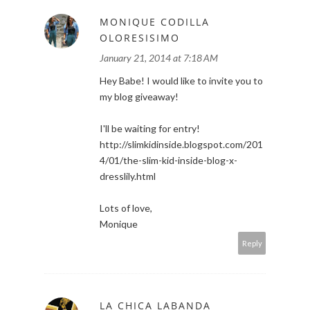
MONIQUE CODILLA
OLORESISIMO
January 21, 2014 at 7:18 AM
Hey Babe! I would like to invite you to
my blog giveaway!
I'll be waiting for entry!
http://slimkidinside.blogspot.com/201
4/01/the-slim-kid-inside-blog-x-
dresslily.html
Lots of love,
Monique
Reply
LA CHICA LABANDA