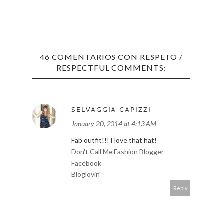
46 COMENTARIOS CON RESPETO /
RESPECTFUL COMMENTS:
SELVAGGIA CAPIZZI
LOS 
January 20, 2014 at 4:13 AM
TOP 1
Fab outfit!!! I love that hat!
Don't Call Me Fashion Blogger
Facebook
Bloglovin'
Reply