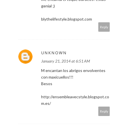
genial ;)
blythelifestyle.blogspot.com
Reply
UNKNOWN
January 21, 2014 at 6:51 AM
M encantan los abrigos envolventes
con maxicuellos!!!
Besos
http://ensembleavecstyle.blogspot.co
m.es/
Reply