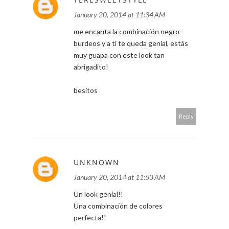
January 20, 2014 at 11:34 AM
me encanta la combinación negro-
burdeos y a tí te queda genial, estás
muy guapa con este look tan
abrigadito!
besitos
Reply
UNKNOWN
January 20, 2014 at 11:53 AM
Un look genial!!
Una combinación de colores
perfecta!!