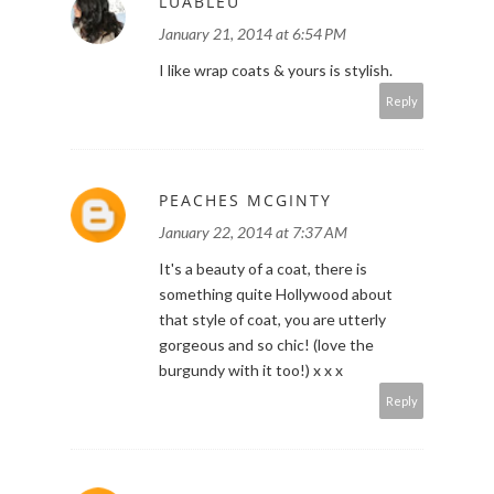
LUABLEU
January 21, 2014 at 6:54 PM
I like wrap coats & yours is stylish.
Reply
PEACHES MCGINTY
January 22, 2014 at 7:37 AM
It's a beauty of a coat, there is
something quite Hollywood about
that style of coat, you are utterly
gorgeous and so chic! (love the
burgundy with it too!) x x x
Reply