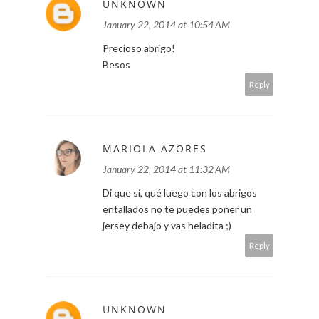
UNKNOWN
January 22, 2014 at 10:54 AM
Precioso abrigo!
Besos
Reply
MARIOLA AZORES
January 22, 2014 at 11:32 AM
Di que sí, qué luego con los abrigos
entallados no te puedes poner un
jersey debajo y vas heladita ;)
Reply
UNKNOWN