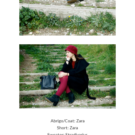
Abrigo/Coat: Zara
Short: Zara
Sweater: Stradivarius