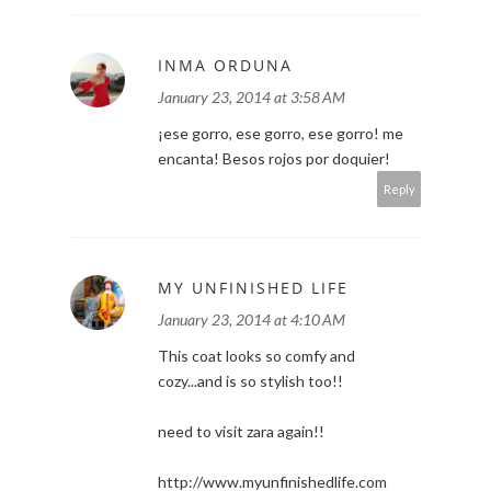
INMA ORDUNA
January 23, 2014 at 3:58 AM
¡ese gorro, ese gorro, ese gorro! me
encanta! Besos rojos por doquier!
Reply
MY UNFINISHED LIFE
January 23, 2014 at 4:10 AM
This coat looks so comfy and
cozy...and is so stylish too!!
need to visit zara again!!
http://www.myunfinishedlife.com