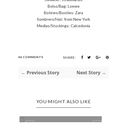
Bolso/Bag: Loewe
Botines/Booties: Zara
Sombrero/Hat: from New York
Medias/Stockings: Calcedonia
46 COMMENTS
SHARE:
← Previous Story
Next Story →
YOU MIGHT ALSO LIKE
LADY LIKE