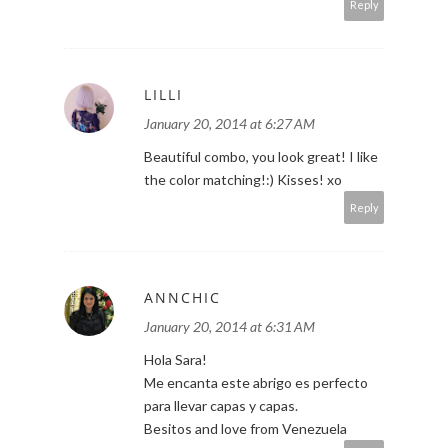
Reply
LILLI
January 20, 2014 at 6:27 AM
Beautiful combo, you look great! I like
the color matching!:) Kisses! xo
Reply
ANNCHIC
January 20, 2014 at 6:31 AM
Hola Sara!
Me encanta este abrigo es perfecto
para llevar capas y capas.
Besitos and love from Venezuela