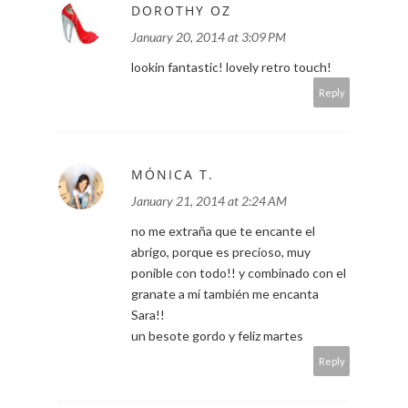
DOROTHY OZ
January 20, 2014 at 3:09 PM
lookin fantastic! lovely retro touch!
Reply
MÓNICA T.
January 21, 2014 at 2:24 AM
no me extraña que te encante el
abrigo, porque es precioso, muy
ponible con todo!! y combinado con el
granate a mí también me encanta
Sara!!
un besote gordo y feliz martes
Reply