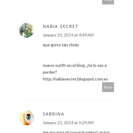
NABIA SECRET
January 21, 2014 at 4:49 AM
que gorro tan chulo
nuevo outfit en el blog, ¿te lo vas a
perder?
http://nabiasecret.blogspot.com.es
Reply
SABRINA
January 21, 2014 at 5:29 AM
me encanta el toque burdeos! estas