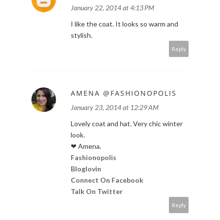
January 22, 2014 at 4:13 PM
I like the coat. It looks so warm and
stylish.
Reply
AMENA @FASHIONOPOLIS
January 23, 2014 at 12:29 AM
Lovely coat and hat. Very chic winter
look.
❤ Amena.
Fashionopolis
Bloglovin
Connect On Facebook
Talk On Twitter
Reply