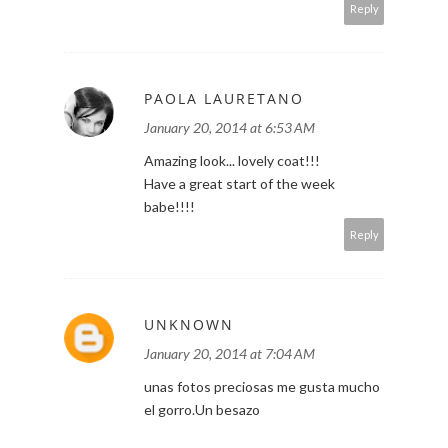
Reply
PAOLA LAURETANO
January 20, 2014 at 6:53 AM
Amazing look... lovely coat!!!
Have a great start of the week
babe!!!!
Reply
UNKNOWN
January 20, 2014 at 7:04 AM
unas fotos preciosas me gusta mucho
el gorro.Un besazo