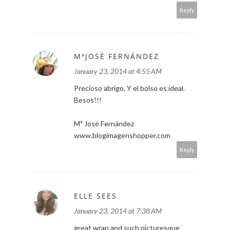
Reply
MªJOSÉ FERNÁNDEZ
January 23, 2014 at 4:55 AM
Precioso abrigo. Y el bolso es ideal.
Besos!!!
Mª José Fernández
www.blogimagenshopper.com
Reply
ELLE SEES
January 23, 2014 at 7:38 AM
great wrap and such picturesque