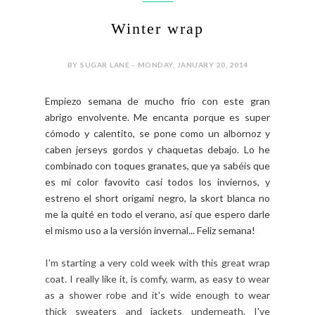
Winter wrap
BY SUGAR LANE - MONDAY, JANUARY 20, 2014
Empiezo semana de mucho frío con este gran
abrigo envolvente. Me encanta porque es super
cómodo y calentito, se pone como un albornoz y
caben jerseys gordos y chaquetas debajo. Lo he
combinado con toques granates, que ya sabéis que
es mi color favovito casi todos los inviernos, y
estreno el short origami negro, la skort blanca no
me la quité en todo el verano, así que espero darle
el mismo uso a la versión invernal... Feliz semana!
I'm starting a very cold week with this great wrap
coat. I really like it, is comfy, warm, as easy to wear
as a shower robe and it's wide enough to wear
thick sweaters and jackets underneath. I've