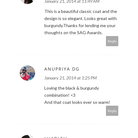
January 21, 2014 at 11:49 AM
This is a beautiful classic coat and the
design is so elegant. Looks great with
burgundy.Thanks for lending me your
thoughts on the SAG Awards.
Reply
ANUPRIYA DG
January 21, 2014 at 1:25 PM
Loving the black & burgundy
combination! <3
And that coat looks ever so warm!
Reply