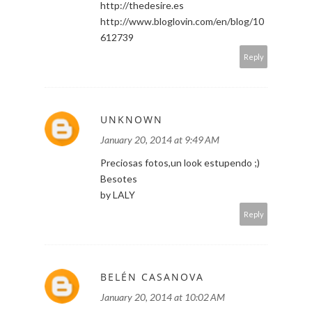
http://thedesire.es
http://www.bloglovin.com/en/blog/10
612739
Reply
UNKNOWN
January 20, 2014 at 9:49 AM
Preciosas fotos,un look estupendo ;)
Besotes
by LALY
Reply
BELÉN CASANOVA
January 20, 2014 at 10:02 AM