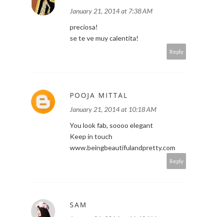
January 21, 2014 at 7:38 AM
preciosa!
se te ve muy calentita!
Reply
POOJA MITTAL
January 21, 2014 at 10:18 AM
You look fab, soooo elegant
Keep in touch
www.beingbeautifulandpretty.com
Reply
SAM