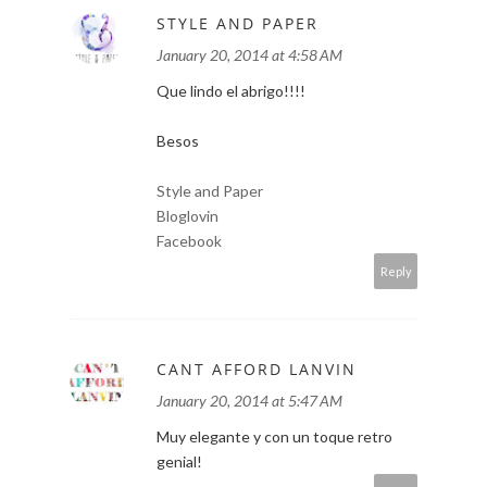
STYLE AND PAPER
January 20, 2014 at 4:58 AM
Que lindo el abrigo!!!!
Besos
Style and Paper
Bloglovin
Facebook
Reply
CANT AFFORD LANVIN
January 20, 2014 at 5:47 AM
Muy elegante y con un toque retro
genial!