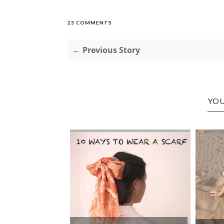
23 COMMENTS
← Previous Story
YOU