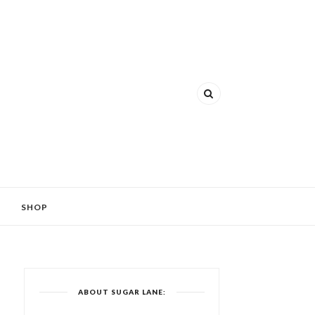
SHOP
ABOUT SUGAR LANE: