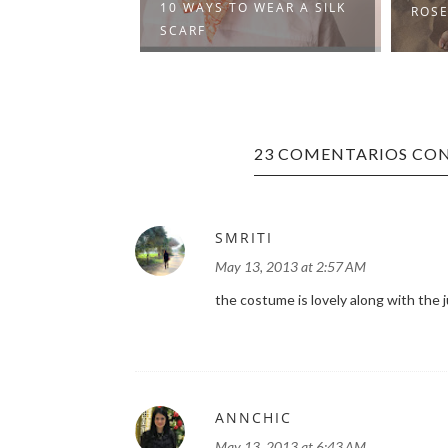
10 WAYS TO WEAR A SILK
IBES
ROSE
SCARF
23 COMENTARIOS CON
SMRITI
May 13, 2013 at 2:57 AM
the costume is lovely along with the j
ANNCHIC
May 13, 2013 at 6:43 AM