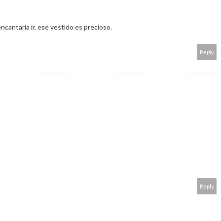
cantaría ir, ese vestido es precioso.
Reply
Reply