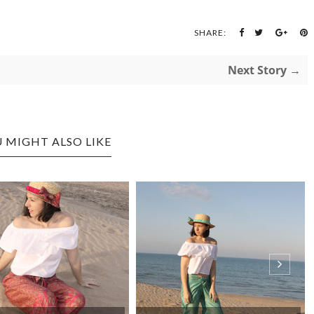
SHARE:
Next Story →
 MIGHT ALSO LIKE