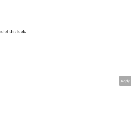
d of this look.
Reply