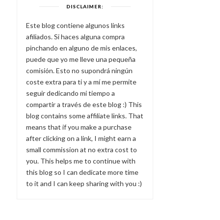
DISCLAIMER:
Este blog contiene algunos links
afiliados. Si haces alguna compra
pinchando en alguno de mis enlaces,
puede que yo me lleve una pequeña
comisión. Esto no supondrá ningún
coste extra para ti y a mí me permite
seguir dedicando mi tiempo a
compartir a través de este blog :) This
blog contains some affiliate links. That
means that if you make a purchase
after clicking on a link, I might earn a
small commission at no extra cost to
you. This helps me to continue with
this blog so I can dedicate more time
to it and I can keep sharing with you :)