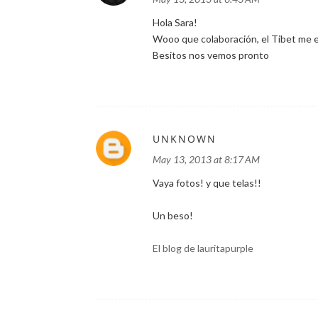
Hola Sara!
Wooo que colaboración, el Tibet me en
Besitos nos vemos pronto
UNKNOWN
May 13, 2013 at 8:17 AM
Vaya fotos! y que telas!!
Un beso!
El blog de lauritapurple