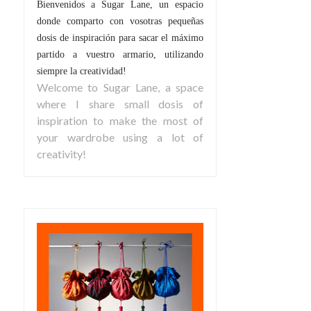
Bienvenidos a Sugar Lane, un espacio
donde comparto con vosotras pequeñas
dosis de inspiración para sacar el máximo
partido a vuestro armario, utilizando
siempre la creatividad!
Welcome to Sugar Lane, a space
where I share small dosis of
inspiration to make the most of
your wardrobe using a lot of
creativity!