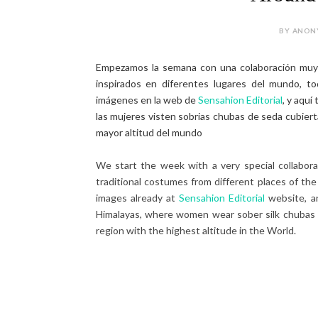
BY ANONY
Empezamos la semana con una colaboración muy
inspirados en diferentes lugares del mundo, to
imágenes en la web de
Sensahion Editorial
, y aquí
las mujeres visten sobrias chubas de seda cubiert
mayor altitud del mundo
We start the week with a very special collabor
traditional costumes from different places of the
images already at
Sensahion Editorial
website, an
Himalayas, where women wear sober silk chubas c
region with the highest altitude in the World.