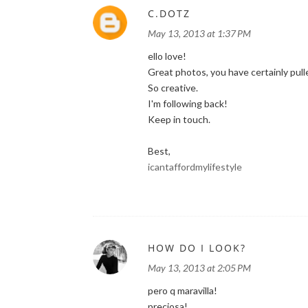
C.DOTZ
May 13, 2013 at 1:37 PM
ello love!
Great photos, you have certainly pulle
So creative.
I'm following back!
Keep in touch.
Best,
icantaffordmylifestyle
HOW DO I LOOK?
May 13, 2013 at 2:05 PM
pero q maravilla!
preciosa!