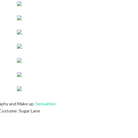
aphy and Make up:
Sensahion
Costume: Sugar Lane