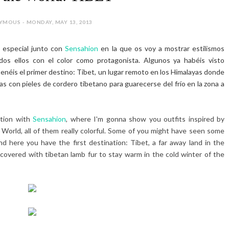
MOUS - MONDAY, MAY 13, 2013
 especial junto con
Sensahion
en la que os voy a mostrar estilismos
dos ellos con el color como protagonista. Algunos ya habéis visto
 tenéis el primer destino: Tibet, un lugar remoto en los Himalayas donde
as con pieles de cordero tibetano para guarecerse del frío en la zona a
ation with
Sensahion
, where I'm gonna show you outfits inspired by
 World, all of them really colorful. Some of you might have seen some
d here you have the first destination: Tibet, a far away land in the
overed with tibetan lamb fur to stay warm in the cold winter of the