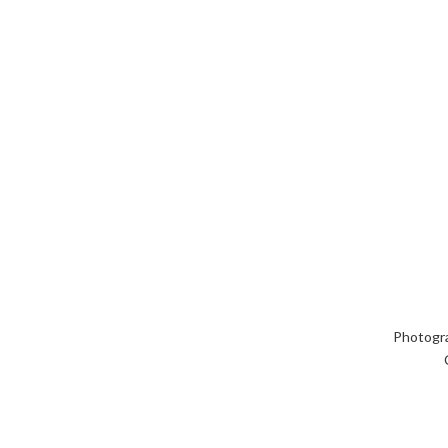
Photogr