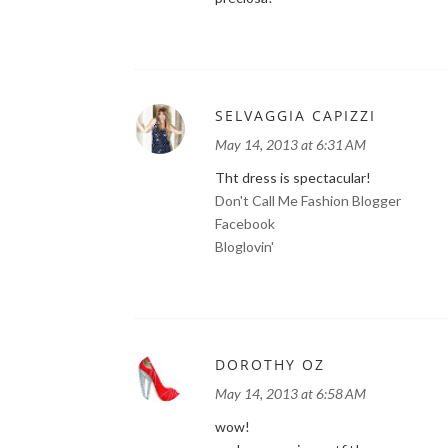
SELVAGGIA CAPIZZI
May 14, 2013 at 6:31 AM
Tht dress is spectacular!
Don't Call Me Fashion Blogger
Facebook
Bloglovin'
DOROTHY OZ
May 14, 2013 at 6:58 AM
wow!