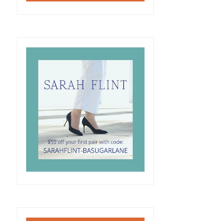
SUGAR LANE FLORALS
HOW TO WEAR A TWILLY
2017