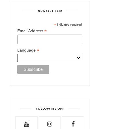
NEWSLETTER:
*
indicates required
*
Email Address
*
Language
FOLLOW ME ON: