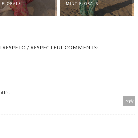
 FLORALS
MINT FLORALS
 RESPETO / RESPECTFUL COMMENTS:
uttis.
Reply