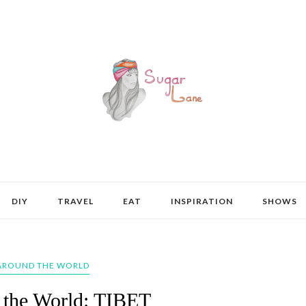
DIY
TRAVEL
EAT
INSPIRATION
SHOWS
AROUND THE WORLD
 the World: TIBET