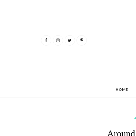
HOME
Around